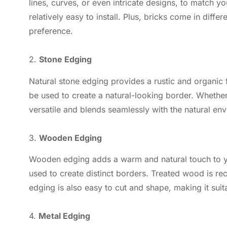
lines, curves, or even intricate designs, to match y
relatively easy to install. Plus, bricks come in diff
preference.
2.
Stone Edging
Natural stone edging provides a rustic and organic 
be used to create a natural-looking border. Whether
versatile and blends seamlessly with the natural en
3.
Wooden Edging
Wooden edging adds a warm and natural touch to you
used to create distinct borders. Treated wood is r
edging is also easy to cut and shape, making it sui
4.
Metal Edging