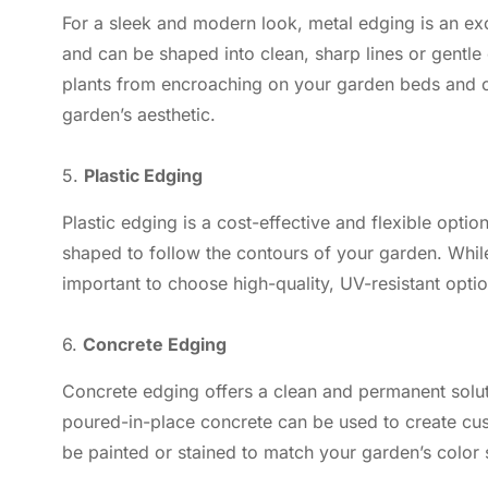
For a sleek and modern look, metal edging is an exc
and can be shaped into clean, sharp lines or gentle 
plants from encroaching on your garden beds and c
garden’s aesthetic.
5.
Plastic Edging
Plastic edging is a cost-effective and flexible optio
shaped to follow the contours of your garden. While p
important to choose high-quality, UV-resistant optio
6.
Concrete Edging
Concrete edging offers a clean and permanent solu
poured-in-place concrete can be used to create cu
be painted or stained to match your garden’s color