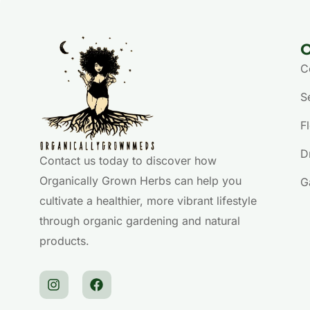
O
C
S
F
D
Contact us today to discover how
Organically Grown Herbs can help you
G
cultivate a healthier, more vibrant lifestyle
through organic gardening and natural
products.
I
F
n
a
s
c