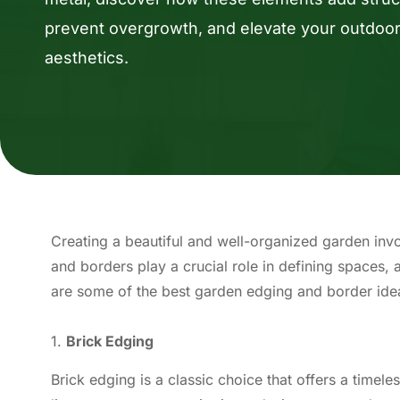
prevent overgrowth, and elevate your outdoo
aesthetics.
Creating a beautiful and well-organized garden invo
and borders play a crucial role in defining spaces,
are some of the best garden edging and border ide
1.
Brick Edging
Brick edging is a classic choice that offers a timeles