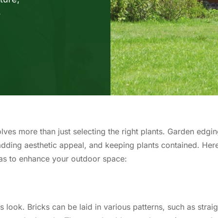
r
lves more than just selecting the right plants. Garden edgi
 adding aesthetic appeal, and keeping plants contained. Her
as to enhance your outdoor space:
s look. Bricks can be laid in various patterns, such as straig