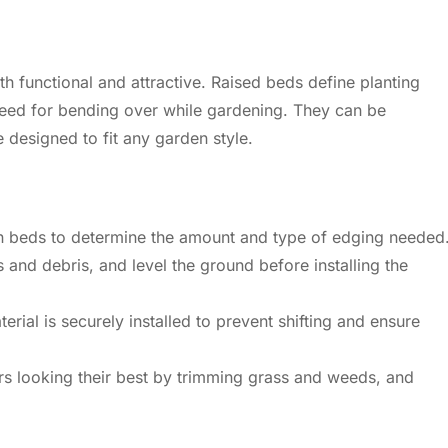
h functional and attractive. Raised beds define planting
 need for bending over while gardening. They can be
 designed to fit any garden style.
 beds to determine the amount and type of edging needed
and debris, and level the ground before installing the
rial is securely installed to prevent shifting and ensure
 looking their best by trimming grass and weeds, and