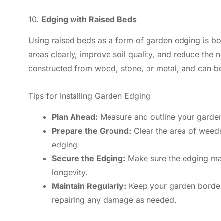
10.
Edging with Raised Beds
Using raised beds as a form of garden edging is bot
areas clearly, improve soil quality, and reduce the
constructed from wood, stone, or metal, and can be
Tips for Installing Garden Edging
Plan Ahead:
Measure and outline your garden
Prepare the Ground:
Clear the area of weeds 
edging.
Secure the Edging:
Make sure the edging mate
longevity.
Maintain Regularly:
Keep your garden borders
repairing any damage as needed.