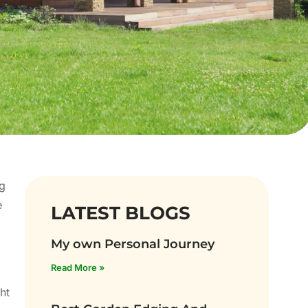
ng
e
LATEST BLOGS
My own Personal Journey
Read More »
ht