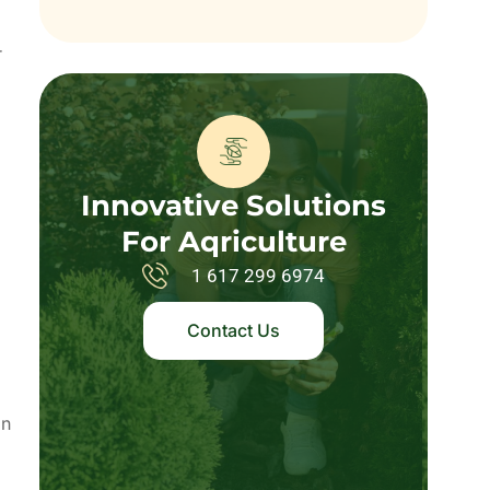
r
Innovative Solutions
For Aqriculture
1 617 299 6974
Contact Us
an