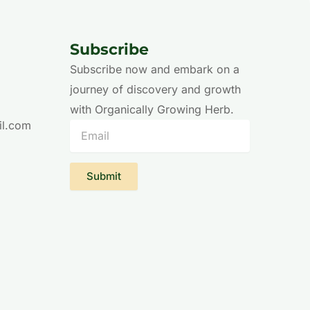
Subscribe
Subscribe now and embark on a
journey of discovery and growth
with Organically Growing Herb.
il.com
Email
Submit