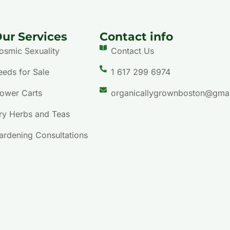
ur Services
Contact info
osmic Sexuality
Contact Us
eeds for Sale
1 617 299 6974
lower Carts
organicallygrownboston@gma
ry Herbs and Teas
ardening Consultations