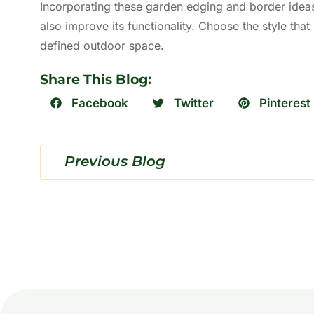
Incorporating these garden edging and border ideas
also improve its functionality. Choose the style that
defined outdoor space.
Share This Blog:
Facebook
Twitter
Pinterest
Previous Blog