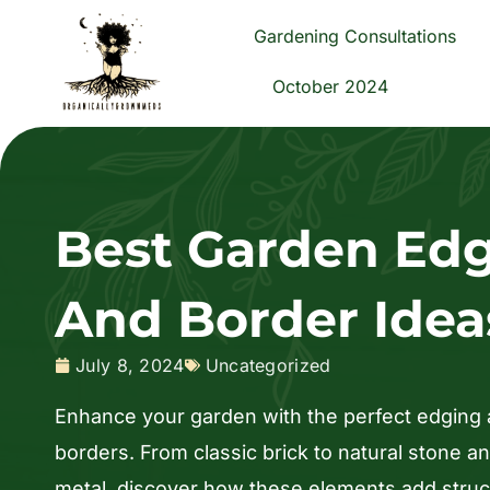
Skip
Gardening Consultations
to
content
October 2024
Best Garden Ed
And Border Idea
July 8, 2024
Uncategorized
Enhance your garden with the perfect edging
borders. From classic brick to natural stone 
metal, discover how these elements add struc