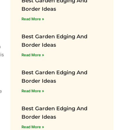
Best Garden Edging And
Border Ideas
Read More »
Best Garden Edging And
Border Ideas
n
is
Read More »
Best Garden Edging And
Border Ideas
e
Read More »
Best Garden Edging And
Border Ideas
Read More »