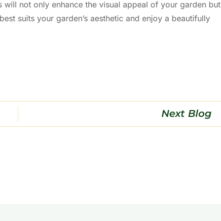
 will not only enhance the visual appeal of your garden but
 best suits your garden’s aesthetic and enjoy a beautifully
Next Blog