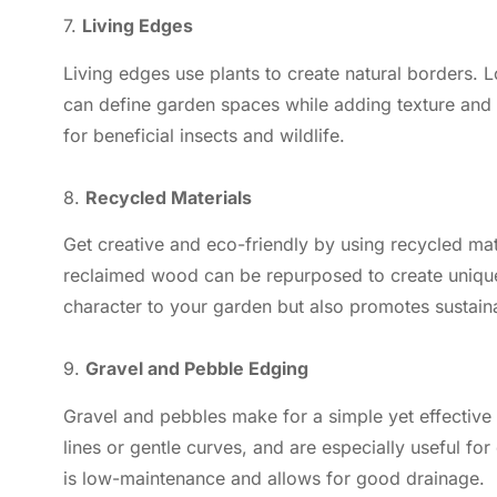
7.
Living Edges
Living edges use plants to create natural borders.
can define garden spaces while adding texture and 
for beneficial insects and wildlife.
8.
Recycled Materials
Get creative and eco-friendly by using recycled mate
reclaimed wood can be repurposed to create uniqu
character to your garden but also promotes sustainab
9.
Gravel and Pebble Edging
Gravel and pebbles make for a simple yet effective
lines or gentle curves, and are especially useful f
is low-maintenance and allows for good drainage.