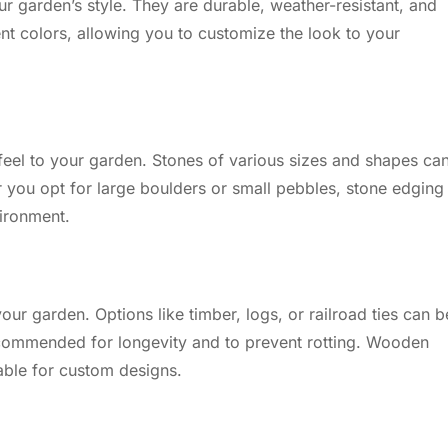
our garden’s style. They are durable, weather-resistant, and
erent colors, allowing you to customize the look to your
feel to your garden. Stones of various sizes and shapes ca
 you opt for large boulders or small pebbles, stone edging 
vironment.
r garden. Options like timber, logs, or railroad ties can b
ecommended for longevity and to prevent rotting. Wooden
table for custom designs.