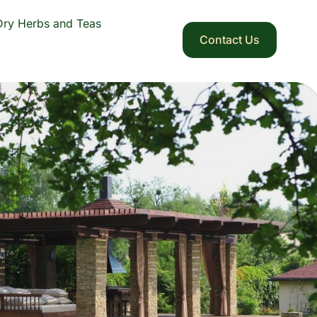
Dry Herbs and Teas
Contact Us