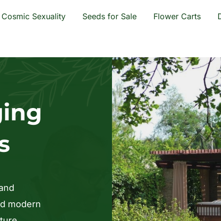
Cosmic Sexuality
Seeds for Sale
Flower Carts
ging
s
 and
and modern
ture,