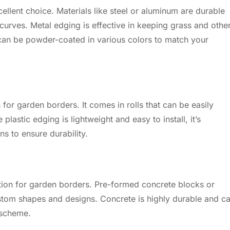
ellent choice. Materials like steel or aluminum are durable
curves. Metal edging is effective in keeping grass and othe
an be powder-coated in various colors to match your
n for garden borders. It comes in rolls that can be easily
lastic edging is lightweight and easy to install, it’s
ns to ensure durability.
tion for garden borders. Pre-formed concrete blocks or
stom shapes and designs. Concrete is highly durable and c
 scheme.