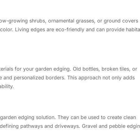
 Low-growing shrubs, ornamental grasses, or ground covers
color. Living edges are eco-friendly and can provide habita
rials for your garden edging. Old bottles, broken tiles, or
e and personalized borders. This approach not only adds
ility.
 garden edging solution. They can be used to create clean
or defining pathways and driveways. Gravel and pebble edgi